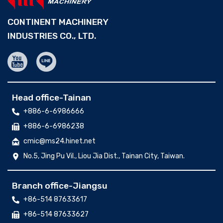
CONTINENT MACHINERY
INDUSTRIES CO., LTD.
Head office-Tainan
+886-6-6986666
+886-6-6986238
cmic@ms24.hinet.net
No.5, Jing Pu Vil., Liou Jia Dist., Tainan City, Taiwan.
Branch office-Jiangsu
+86-514 87633617
+86-514 87633627