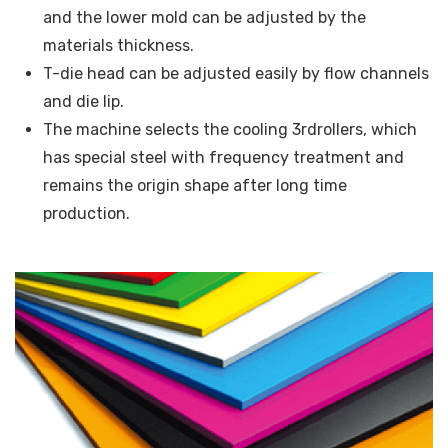
and the lower mold can be adjusted by the
materials thickness.
T-die head can be adjusted easily by flow channels
and die lip.
The machine selects the cooling 3rdrollers, which
has special steel with frequency treatment and
remains the origin shape after long time
production.