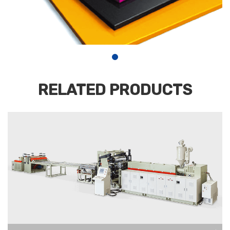
RELATED PRODUCTS