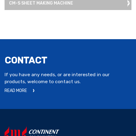
CM-S SHEET MAKING MACHINE
CONTACT
If you have any needs, or are interested in our
products, welcome to contact us.
READ MORE