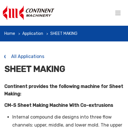
Home
Application
SHEET MAKING
All Applications
SHEET MAKING
Continent provides the following machine for Sheet
Making:
CM-S Sheet Making Machine With Co-extrusions
Internal compound die designs into three flow
channels: upper, middle, and lower mold. The upper