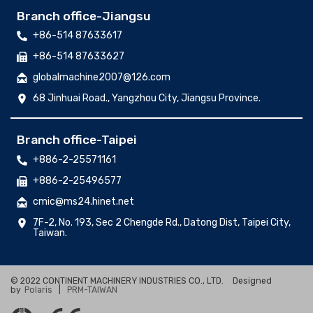
Branch office-Jiangsu
+86-514 87633617
+86-514 87633627
globalmachine2007@126.com
68 Jinhuai Road., Yangzhou City, Jiangsu Province.
Branch office-Taipei
+886-2-25571161
+886-2-25496577
cmic@ms24.hinet.net
7F-2, No. 193, Sec 2 Chengde Rd., Datong Dist, Taipei City,
Taiwan.
© 2022 CONTINENT MACHINERY INDUSTRIES CO., LTD.
Designed
by
Polaris
|
PRM-TAIWAN