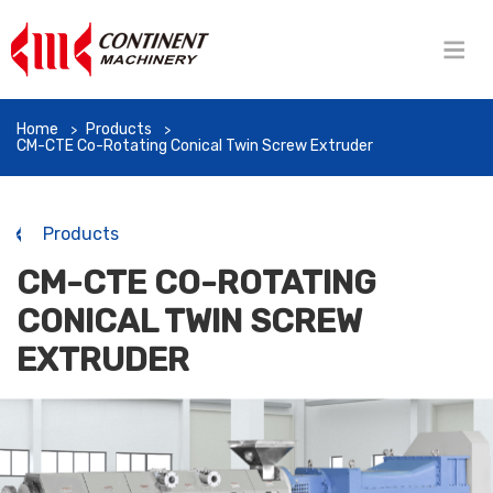
Home
Products
CM-CTE Co-Rotating Conical Twin Screw Extruder
Products
CM-CTE CO-ROTATING
CONICAL TWIN SCREW
EXTRUDER