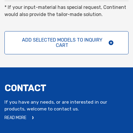
* If your input-material has special request, Continent
would also provide the tailor-made solution.
ADD SELECTED MODELS TO INQUIRY
CART
CONTACT
If you have any needs, or are interested in our
products, welcome to contact us.
READ MORE