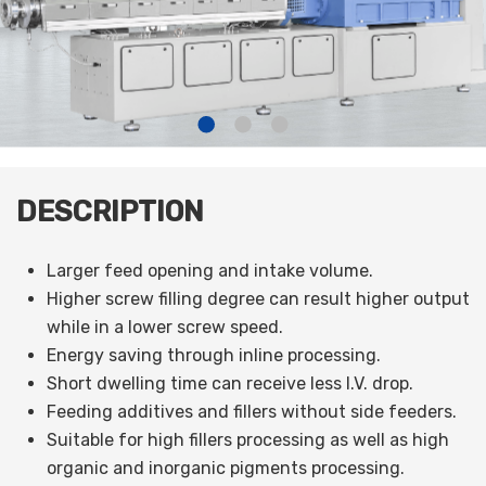
DESCRIPTION
Larger feed opening and intake volume.
Higher screw filling degree can result higher output
while in a lower screw speed.
Energy saving through inline processing.
Short dwelling time can receive less I.V. drop.
Feeding additives and fillers without side feeders.
Suitable for high fillers processing as well as high
organic and inorganic pigments processing.