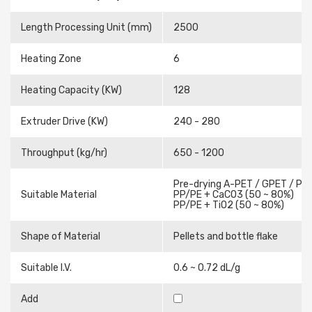
Length Processing Unit (mm)
2500
Heating Zone
6
Heating Capacity (KW)
128
Extruder Drive (KW)
240 - 280
Throughput (kg/hr)
650 - 1200
Pre-drying A-PET / GPET / PE
Suitable Material
PP/PE + CaCO3 (50 ~ 80%)
PP/PE + TiO2 (50 ~ 80%)
Shape of Material
Pellets and bottle flake
Suitable I.V.
0.6 ~ 0.72 dL/g
Add