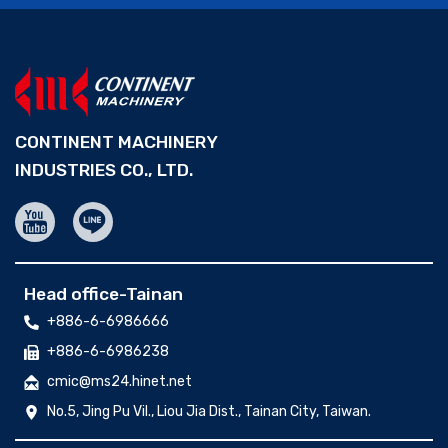
CONTINENT MACHINERY
INDUSTRIES CO., LTD.
Head office-Tainan
+886-6-6986666
+886-6-6986238
cmic@ms24.hinet.net
No.5, Jing Pu Vil., Liou Jia Dist., Tainan City, Taiwan.