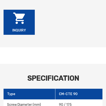
INQUIRY
SPECIFICATION
Type
CM-CTE 90
Screw Diameter (mm)
90 / 175